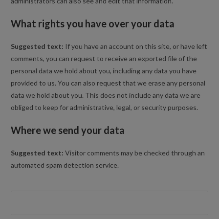
administrators can also see and edit that information.
What rights you have over your data
Suggested text:
If you have an account on this site, or have left
comments, you can request to receive an exported file of the
personal data we hold about you, including any data you have
provided to us. You can also request that we erase any personal
data we hold about you. This does not include any data we are
obliged to keep for administrative, legal, or security purposes.
Where we send your data
Suggested text:
Visitor comments may be checked through an
automated spam detection service.