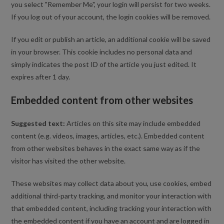
you select "Remember Me", your login will persist for two weeks.
If you log out of your account, the login cookies will be removed.
If you edit or publish an article, an additional cookie will be saved
in your browser. This cookie includes no personal data and
simply indicates the post ID of the article you just edited. It
expires after 1 day.
Embedded content from other websites
Suggested text:
Articles on this site may include embedded
content (e.g. videos, images, articles, etc.). Embedded content
from other websites behaves in the exact same way as if the
visitor has visited the other website.
These websites may collect data about you, use cookies, embed
additional third-party tracking, and monitor your interaction with
that embedded content, including tracking your interaction with
the embedded content if you have an account and are logged in