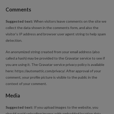
Comments
Suggested text:
When visitors leave comments on the site we
collect the data shown in the comments form, and also the
visitor’s IP address and browser user agent string to help spam
detection.
An anonymized string created from your email address (also
called a hash) may be provided to the Gravatar service to see if
you are using it. The Gravatar service privacy policy is available
here: https://automattic.com/privacy/. After approval of your
comment, your profile picture is visible to the public in the
context of your comment.
Media
Suggested text:
If you upload images to the website, you
should avoid uploading images with embedded location data