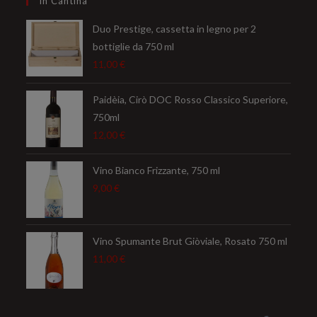
In Cantina
application
Duo Prestige, cassetta in legno per 2
bottiglie da 750 ml
11,00
€
Paidèia, Cirò DOC Rosso Classico Superiore,
750ml
12,00
€
Vino Bianco Frizzante, 750 ml
9,00
€
Vino Spumante Brut Giòviale, Rosato 750 ml
11,00
€