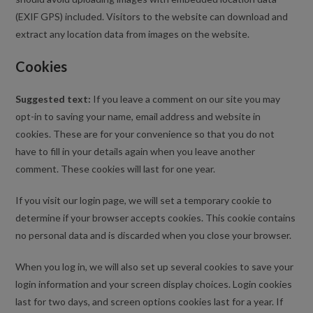
(EXIF GPS) included. Visitors to the website can download and
extract any location data from images on the website.
Cookies
Suggested text:
If you leave a comment on our site you may
opt-in to saving your name, email address and website in
cookies. These are for your convenience so that you do not
have to fill in your details again when you leave another
comment. These cookies will last for one year.
If you visit our login page, we will set a temporary cookie to
determine if your browser accepts cookies. This cookie contains
no personal data and is discarded when you close your browser.
When you log in, we will also set up several cookies to save your
login information and your screen display choices. Login cookies
last for two days, and screen options cookies last for a year. If