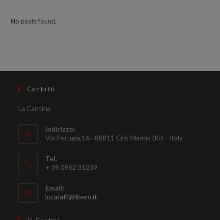
No posts found.
Contatti
La Cantina
Indirizzo:
Via Perugia,16 - 88811 Cirò Marina (Kr) - Italy
Tel.
+ 39 0962 31239
Email:
Opens
lucaraff@libero.it
in
your