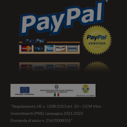
“Regolamento UE n. 1308/2013 art. 50 – OCM Vino
Investimenti (PNS) campagna 2021/2022
Domanda di aiuto n. 25670008355”