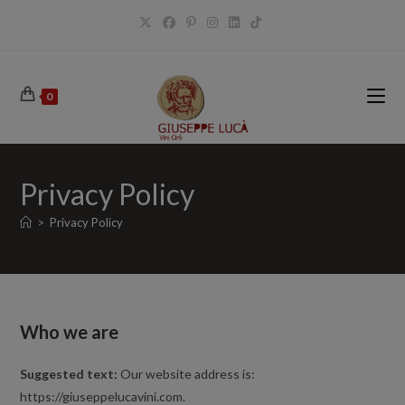
Salta
al
contenuto
0
Privacy Policy
>
Privacy Policy
Who we are
Suggested text:
Our website address is:
https://giuseppelucavini.com.